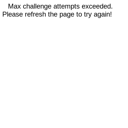
Max challenge attempts exceeded.
Please refresh the page to try again!