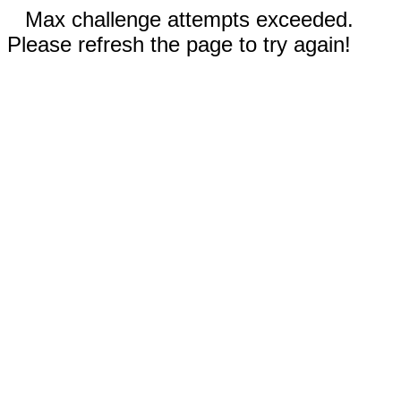
Max challenge attempts exceeded.
Please refresh the page to try again!