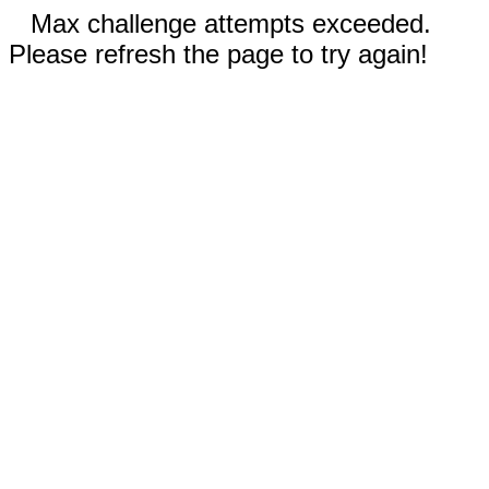
Max challenge attempts exceeded.
Please refresh the page to try again!