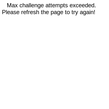
Max challenge attempts exceeded.
Please refresh the page to try again!