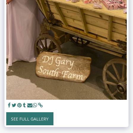
SEE FULL GALLERY