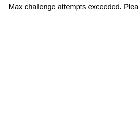
Max challenge attempts exceeded. Pleas