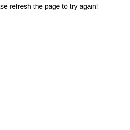
e refresh the page to try again!