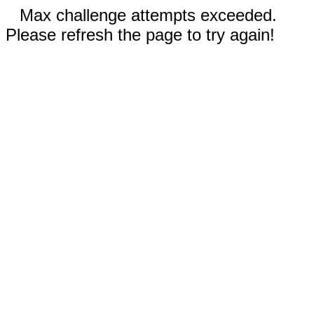
Max challenge attempts exceeded.
Please refresh the page to try again!